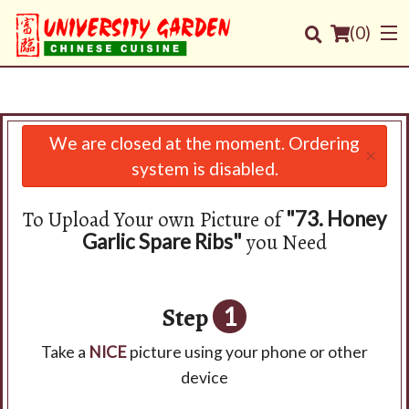
(
0
)
We are closed at the moment. Ordering
×
Order Online
system is disabled.
Location
To Upload Your own Picture of
"73. Honey
you Need
Garlic Spare Ribs"
Login
Registration
Step
1
Cart (0)
Take a
NICE
picture using your phone or other
device
Search