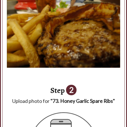
Step
2
Upload photo for
"73. Honey Garlic Spare Ribs"