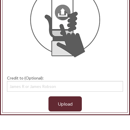
Credit to (Optional):
Upload