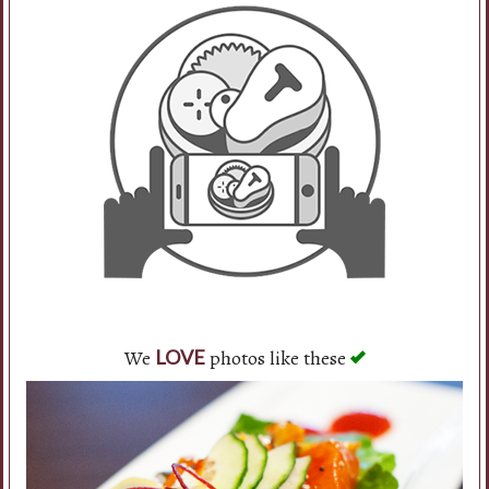
We
photos like these
LOVE