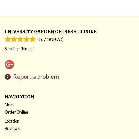
UNIVERSITY GARDEN CHINESE CUISINE
(
167
reviews)
Serving: Chinese
Report a problem
NAVIGATION
Menu
Order Online
Location
Reviews