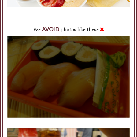
We
photos like these
AVOID