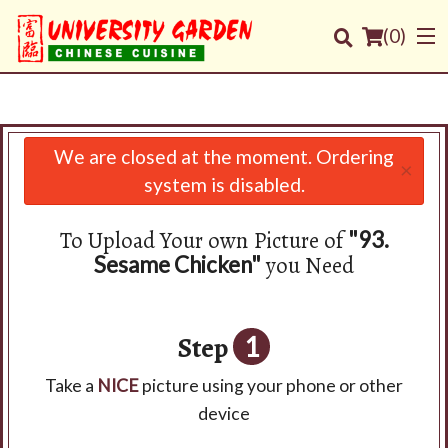
(
0
)
We are closed at the moment. Ordering
×
Order Online
system is disabled.
Location
To Upload Your own Picture of
"93.
you Need
Sesame Chicken"
Login
Registration
Step
1
Cart (0)
Take a
NICE
picture using your phone or other
device
Search