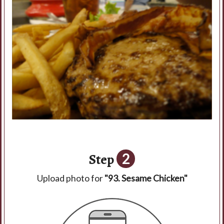
Step
2
Upload photo for
"93. Sesame Chicken"