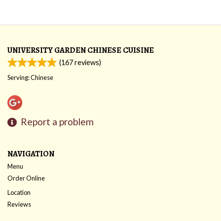
UNIVERSITY GARDEN CHINESE CUISINE
(
167
reviews)
Serving: Chinese
Report a problem
NAVIGATION
Menu
Order Online
Location
Reviews