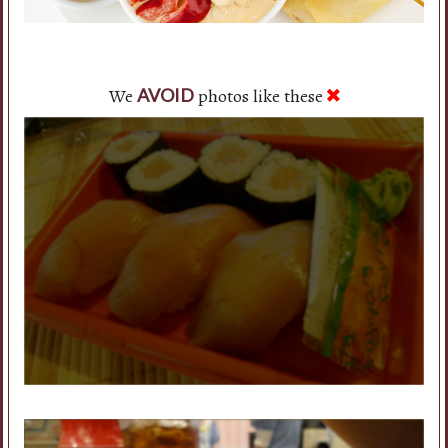
We
photos like these
AVOID