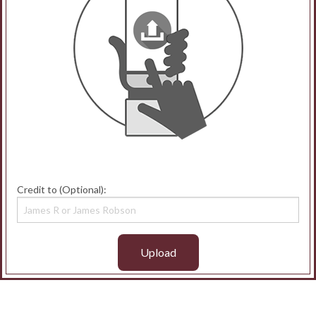
Credit to (Optional):
Upload