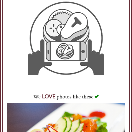
We
photos like these
LOVE