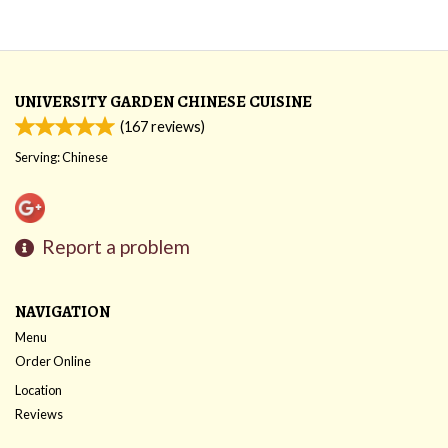
UNIVERSITY GARDEN CHINESE CUISINE
(
167
reviews)
Serving: Chinese
Report a problem
NAVIGATION
Menu
Order Online
Location
Reviews