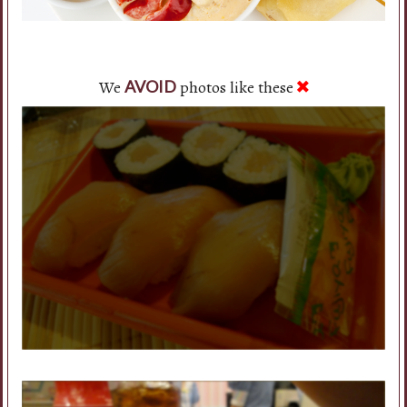
We
photos like these
AVOID