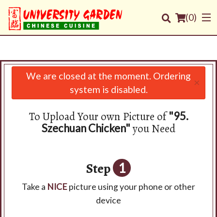
(
0
)
We are closed at the moment. Ordering
×
Order Online
system is disabled.
Location
To Upload Your own Picture of
"95.
you Need
Szechuan Chicken"
Login
Registration
Step
1
Cart (0)
Take a
NICE
picture using your phone or other
device
Search