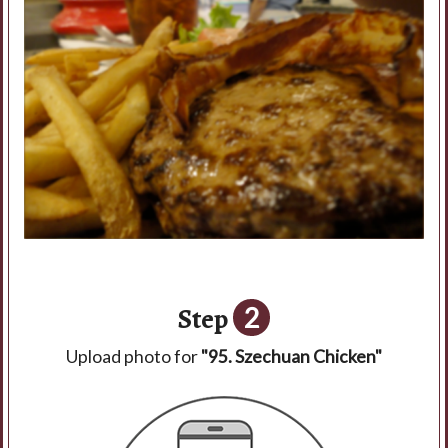
Step
2
Upload photo for
"95. Szechuan Chicken"