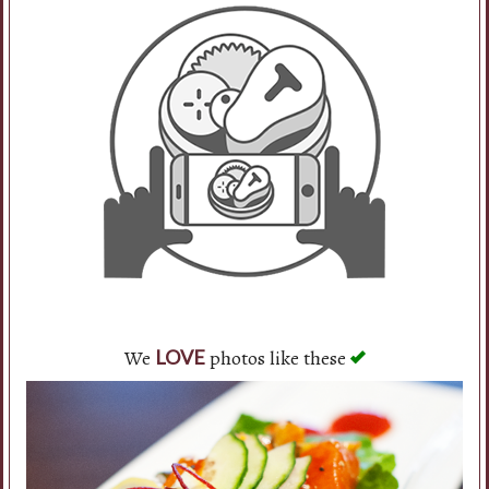
We
photos like these
LOVE