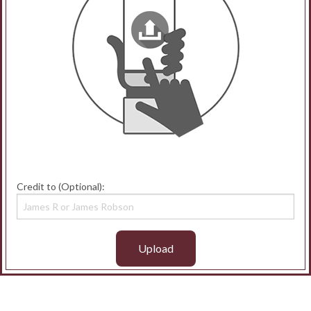
Credit to (Optional):
Upload