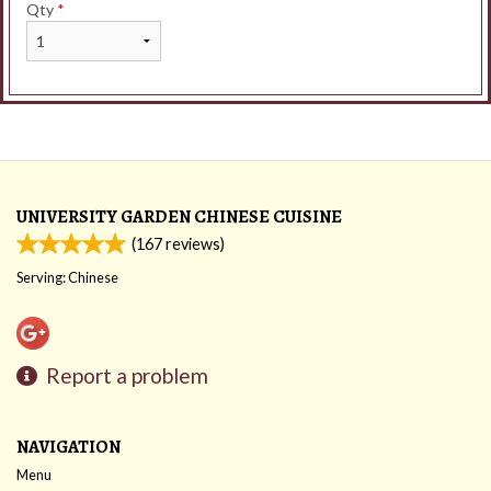
Qty
*
UNIVERSITY GARDEN CHINESE CUISINE
(
167
reviews)
Serving: Chinese
Report a problem
NAVIGATION
Menu