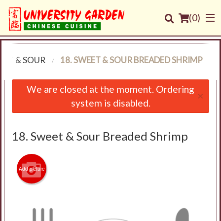
(
0
)
EET & SOUR
18. SWEET & SOUR BREADED SHRIMP
Order Online
We are closed at the moment. Ordering
×
system is disabled.
Location
Login
18. Sweet & Sour Breaded Shrimp
Registration
Add picture
Cart (0)
Search