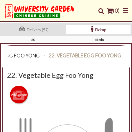
(
0
)
Delivery ($7)
Pickup
60
15 min
Order Online
EGG FOO YONG
22. VEGETABLE EGG FOO YONG
Location
22. Vegetable Egg Foo Yong
Login
Registration
Add picture
Cart (0)
Search