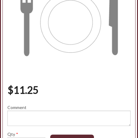
$
11.25
Comment
Qty
*