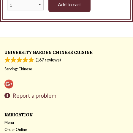
Add to cart
UNIVERSITY GARDEN CHINESE CUISINE
(
167
reviews)
Serving: Chinese
Report a problem
NAVIGATION
Menu
Order Online