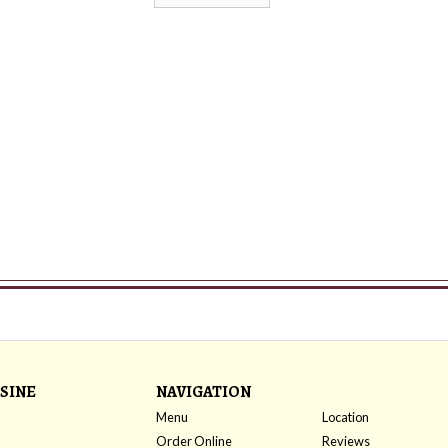
SINE
NAVIGATION
Menu
Location
Order Online
Reviews