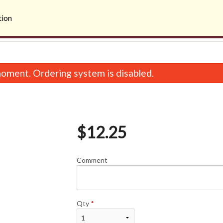
tion
oment. Ordering system is disabled.
$
12.25
Comment
19. Lemon Chicken
Combo
$13.75
$14.5
Qty
*