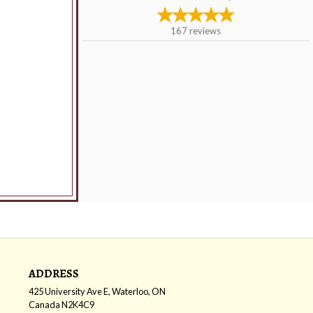
167
reviews
ADDRESS
425 University Ave E, Waterloo, ON
Canada
N2K4C9