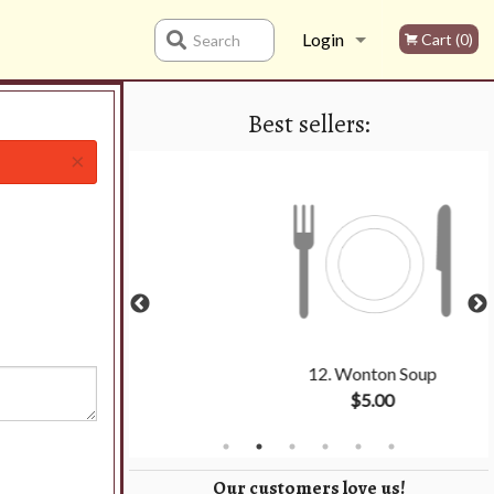
Login
Cart (0)
Search
Best sellers:
Registration
×
 1
12. Wonton Soup
0
$5.00
Our customers love us!