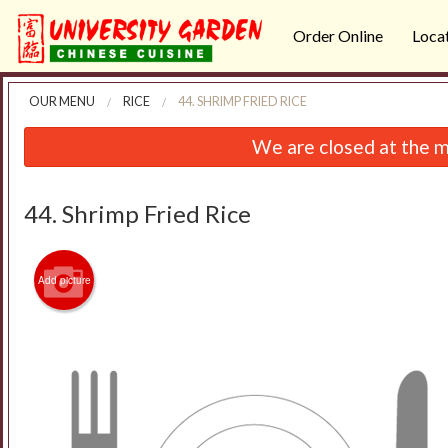
Order Online
Loca
OUR MENU
RICE
44. SHRIMP FRIED RICE
We are closed at the m
44. Shrimp Fried Rice
Add picture