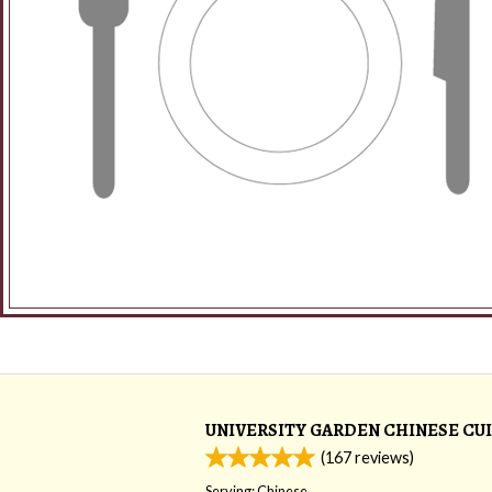
UNIVERSITY GARDEN CHINESE CUI
(
167
reviews)
Serving: Chinese