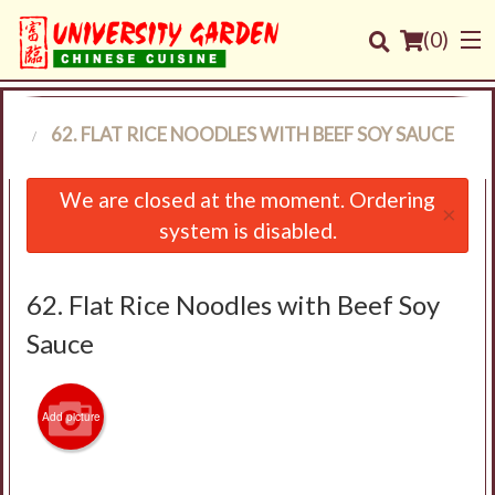
(
0
)
ES
62. FLAT RICE NOODLES WITH BEEF SOY SAUCE
Order Online
We are closed at the moment. Ordering
×
system is disabled.
Location
Login
62. Flat Rice Noodles with Beef Soy
Sauce
Registration
Cart (0)
Add picture
Search