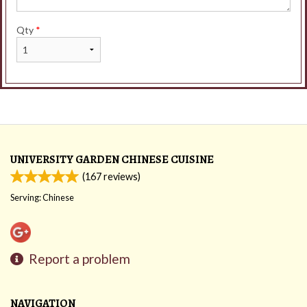
Qty
*
UNIVERSITY GARDEN CHINESE CUISINE
(
167
reviews)
Serving: Chinese
Report a problem
NAVIGATION