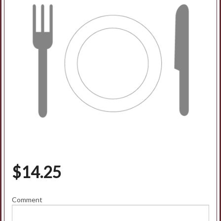
$
14.25
Comment