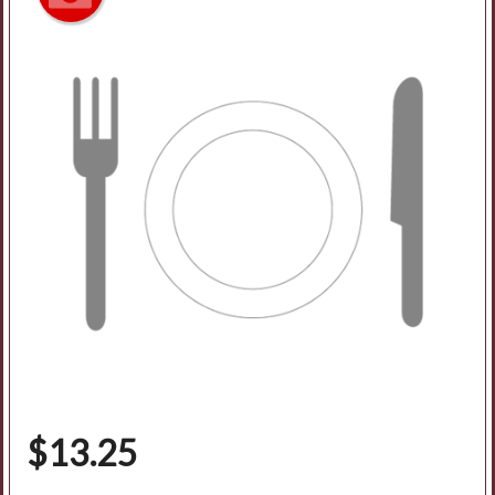
$
13.25