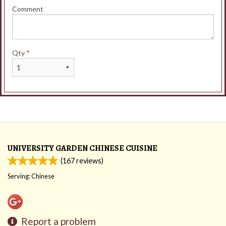
Comment
Qty
*
UNIVERSITY GARDEN CHINESE CUISINE
(
167
reviews)
Serving: Chinese
Report a problem