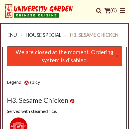
(
0
)
R MENU
HOUSE SPECIAL
H3. SESAME CHICKEN
Order Online
We are closed at the moment. Ordering
×
system is disabled.
Location
Login
Legend:
spicy
Registration
H3. Sesame Chicken
Cart (0)
Served with steamed rice.
Search
Add picture